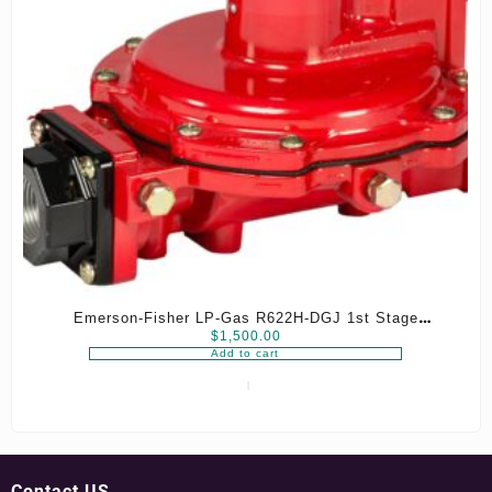
Emerson-Fisher LP-Gas R622H-DGJ 1st Stage
$
1,500.00
Regulator, 8-12 psig Spring, 3/4″ x 3/4″ NPT
Add to cart
Contact US