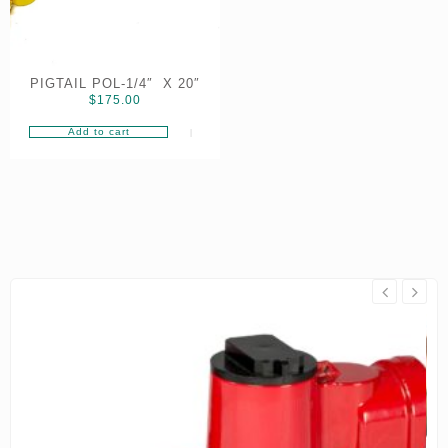
PIGTAIL POL-1/4″ X 20″
$
175.00
Add to cart
On Sale