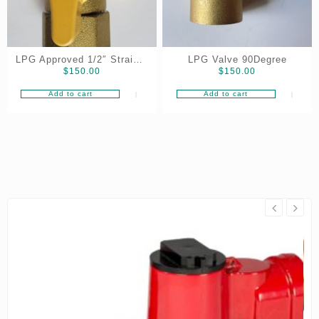
LPG Approved 1/2″ Straight
LPG Valve 90Degree
$
150.00
$
150.00
VALVE
Add to cart
Add to cart
On Sale