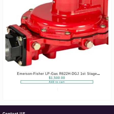
Emerson-Fisher LP-Gas R622H-DGJ 1st Stage
$
1,500.00
Regulator, 8-12 psig Spring, 3/4″ x 3/4″ NPT
Add to cart
Contact US