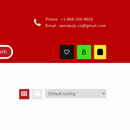
Phone:
+1-868-320-9620
Email :
aeroquip.co@gmail.com
rch