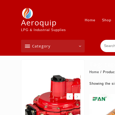
Skip
to
content
Aeroquip
Home
Shop
LPG & Industrial Supplies
Category
Tag:
tap
On Sale
Home
/ Produc
Showing the si