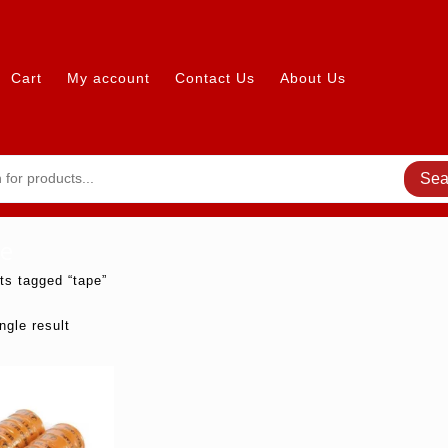
Cart
My account
Contact Us
About Us
Sea
e
ts tagged “tape”
ngle result